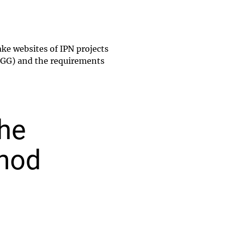
ke websites of IPN projects
(LBGG) and the requirements
the
thod