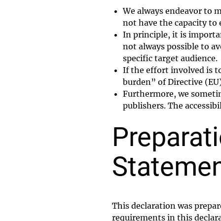
We always endeavor to ma
not have the capacity to 
In principle, it is impor
not always possible to av
specific target audience.
If the effort involved is
burden” of Directive (EU
Furthermore, we sometimes
publishers. The accessibi
Preparati
Stateme
This declaration was prepar
requirements in this declar