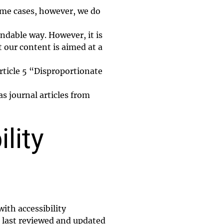
some cases, however, we do
andable way. However, it is
t our content is aimed at a
rticle 5 “Disproportionate
s journal articles from
lity
ith accessibility
 last reviewed and updated