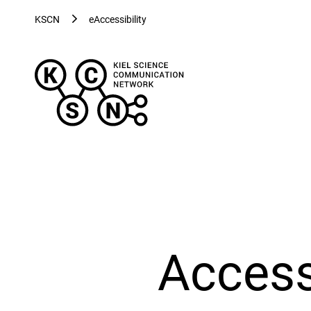
KSCN
eAccessibility
Kiel
Science
Communication
Network
-
Evolving
Visualizations
for
Evolving
Health
Access