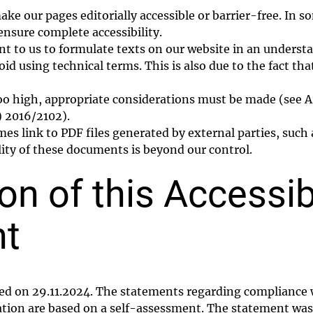
ke our pages editorially accessible or barrier-free. In 
ensure complete accessibility.
tant to us to formulate texts on our website in an underst
oid using technical terms. This is also due to the fact tha
 too high, appropriate considerations must be made (see A
) 2016/2102).
 link to PDF files generated by external parties, such a
lity of these documents is beyond our control.
on of this Accessibi
nt
ed on 29.11.2024. The statements regarding compliance w
ation are based on a self-assessment. The statement was