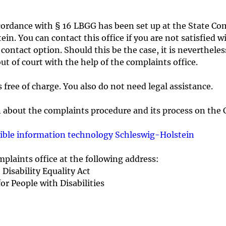
cordance with § 16 LBGG has been set up at the State Co
ein. You can contact this office if you are not satisfied 
ntact option. Should this be the case, it is nevertheless
t of court with the help of the complaints office.
free of charge. You also do not need legal assistance.
n about the complaints procedure and its process on the 
ssible information technology Schleswig-Holstein
plaints office at the following address:
Disability Equality Act
or People with Disabilities