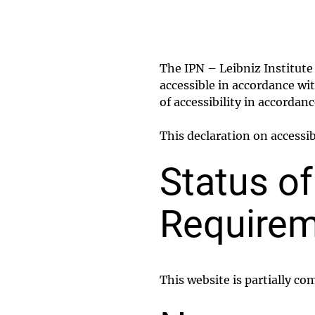
The IPN – Leibniz Institut
accessible in accordance wi
of accessibility in accordan
This declaration on accessi
Status o
Requirem
This website is partially co