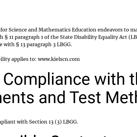
e for Science and Mathematics Education endeavors to ma
th § 11 paragraph 1 of the State Disability Equality Act 
ce with § 13 paragraph 3 LBGG.
bility applies to: www.kielscn.com
f Compliance with 
ents and Test Me
mpliant with Section 13 (3) LBGG.