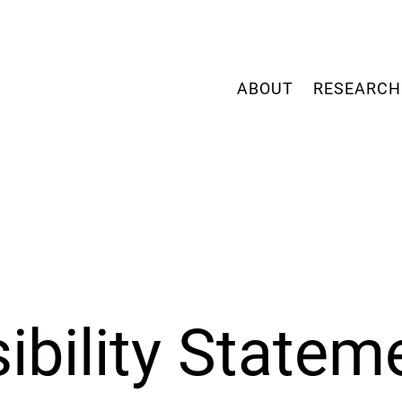
ABOUT
RESEARCH
ibility Statem