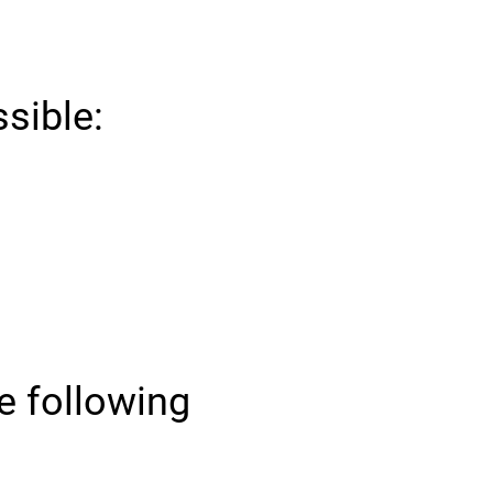
ssible:
he following