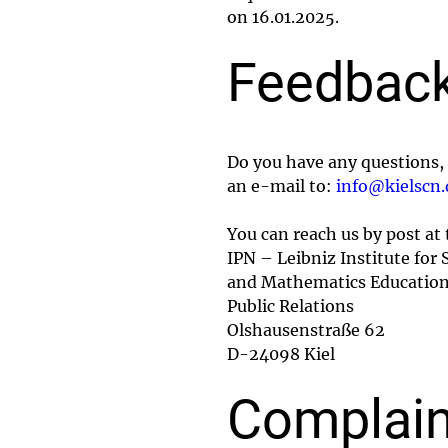
on 16.01.2025.
Feedback
Do you have any questions, 
an e-mail to:
info@kielscn.
You can reach us by post at
IPN – Leibniz Institute for 
and Mathematics Educatio
Public Relations
Olshausenstraße 62
D-24098 Kiel
Complain