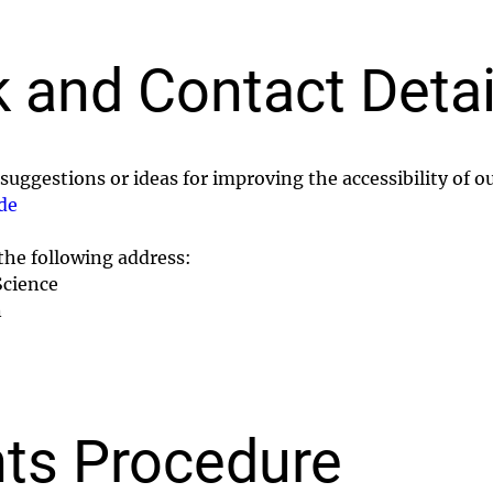
 and Contact Detai
suggestions or ideas for improving the accessibility of o
de
 the following address:
Science
n
ts Procedure