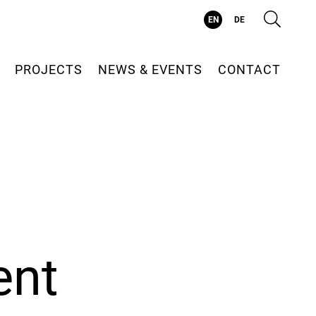
Suc
EN
DE
PROJECTS
NEWS & EVENTS
CONTACT
ent