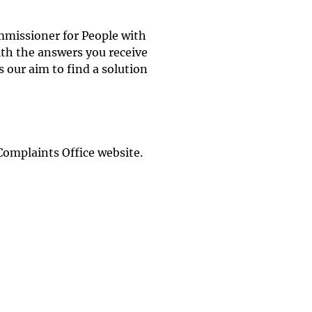
mmissioner for People with
with the answers you receive
 our aim to find a solution
Complaints Office website.