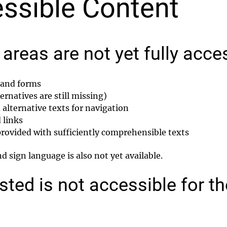
ssible Content
areas are not yet fully acce
s and forms
rnatives are still missing)
alternative texts for navigation
 links
 provided with sufficiently comprehensible texts
 sign language is also not yet available.
sted is not accessible for t