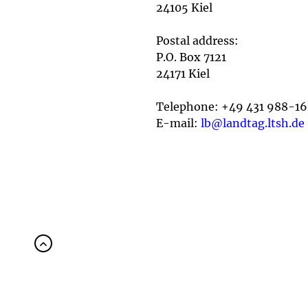
24105 Kiel
Postal address:
P.O. Box 7121
24171 Kiel
Telephone: +49 431 988-1
E-mail:
lb@landtag.ltsh.de