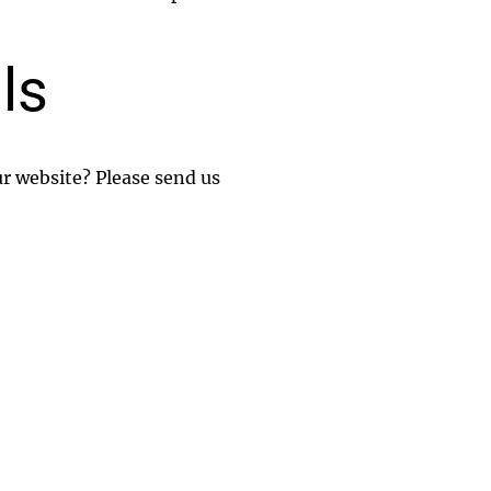
ls
ur website? Please send us