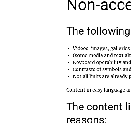
Non-acce
The following 
Videos, images, gallerie
(some media and text alte
Keyboard operability and 
Contrasts of symbols and
Not all links are already
Content in easy language and
The content li
reasons: