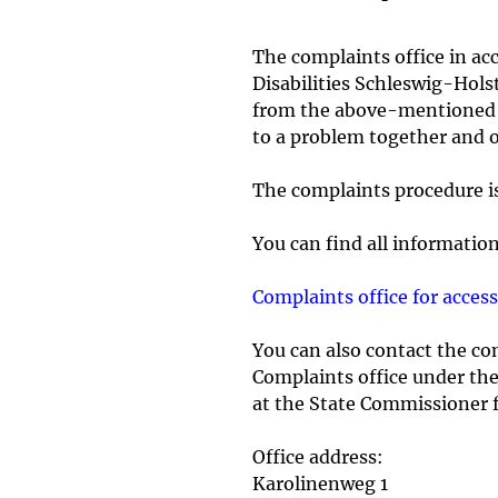
The complaints office in ac
Disabilities Schleswig-Holst
from the above-mentioned co
to a problem together and ou
The complaints procedure is 
You can find all informatio
Complaints office for acce
You can also contact the com
Complaints office under the 
at the State Commissioner f
Office address:
Karolinenweg 1