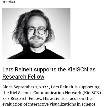
SEP 2024
Lars Reinelt supports the KielSCN as
Research Fellow
Since September 1, 2024, Lars Reinelt is supporting
the Kiel Science Communication Network (KielSCN)
as a Research Fellow. His activities focus on the
evaluation of interactive visualizations in science