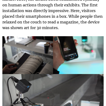
on human actions through their exhibits. The first
installation was directly impressive. Here, visitors
placed their smartphones in a box. While people then
relaxed on the couch to read a magazine, the device
was shown art for 30 minutes.