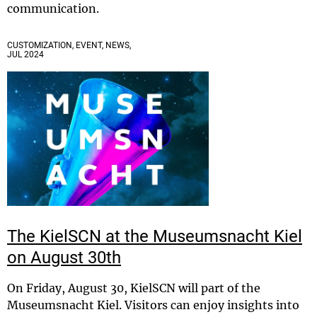
communication.
CUSTOMIZATION, EVENT, NEWS,
JUL 2024
The KielSCN at the Museumsnacht Kiel
on August 30th
On Friday, August 30, KielSCN will part of the
Museumsnacht Kiel. Visitors can enjoy insights into