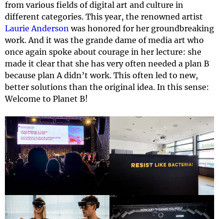
from various fields of digital art and culture in
different categories. This year, the renowned artist
Laurie Anderson
was honored for her groundbreaking
work. And it was the grande dame of media art who
once again spoke about courage in her lecture: she
made it clear that she has very often needed a plan B
because plan A didn’t work. This often led to new,
better solutions than the original idea. In this sense:
Welcome to Planet B!