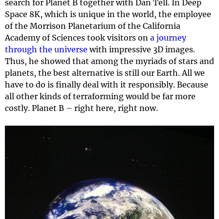
search for Planet B together with Dan Tell. In Deep
Space 8K, which is unique in the world, the employee
of the Morrison Planetarium of the California
Academy of Sciences took visitors on
a journey
through the universe
with impressive 3D images.
Thus, he showed that among the myriads of stars and
planets, the best alternative is still our Earth. All we
have to do is finally deal with it responsibly. Because
all other kinds of terraforming would be far more
costly. Planet B – right here, right now.