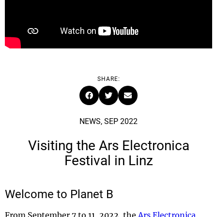
SHARE:
NEWS, SEP 2022
Visiting the Ars Electronica
Festival in Linz
Welcome to Planet B
From September 7 to 11, 2022, the
Ars Electronica