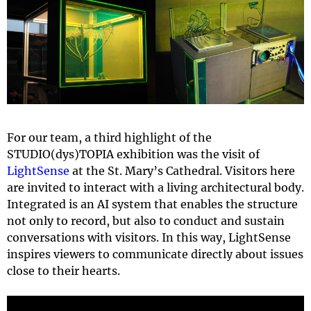
For our team, a third highlight of the
STUDIO(dys)TOPIA exhibition was the visit of
LightSense
at the St. Mary’s Cathedral. Visitors here
are invited to interact with a living architectural body.
Integrated is an AI system that enables the structure
not only to record, but also to conduct and sustain
conversations with visitors. In this way, LightSense
inspires viewers to communicate directly about issues
close to their hearts.