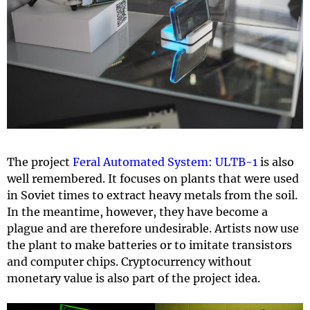
The project
Feral Automated System: ULTB-1
is also
well remembered. It focuses on plants that were used
in Soviet times to extract heavy metals from the soil.
In the meantime, however, they have become a
plague and are therefore undesirable. Artists now use
the plant to make batteries or to imitate transistors
and computer chips. Cryptocurrency without
monetary value is also part of the project idea.