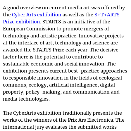
A good overview on current media art was offered by
the
Cyber Arts exhibition
as well as the
S+T+ARTS
Prize exhibition
. STARTS is an initiative of the
European Commission to promote mergers of
technology and artistic practice. Innovative projects
at the interface of art, technology and science are
awarded the STARTS Prize each year. The decisive
factor here is the potential to contribute to
sustainable economic and social innovation. The
exhibition presents current best-practice approaches
to responsible innovation in the fields of ecological
commons, ecology, artificial intelligence, digital
property, policy-making, and communication and
media technologies.
The CyberArts exhibition traditionally presents the
works of the winners of the Prix Ars Electronica. The
international jury evaluates the submitted works