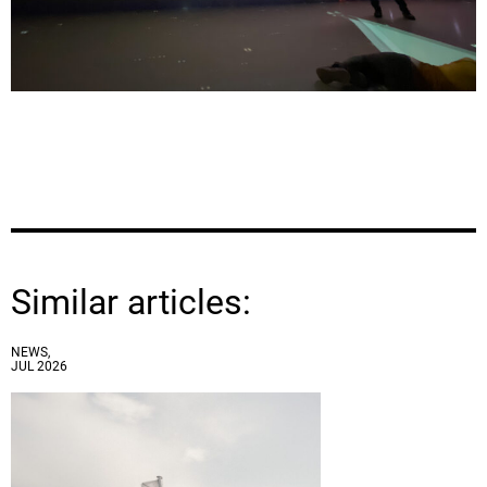
Similar articles:
NEWS,
JUL 2026