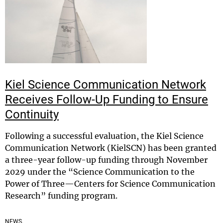
Kiel Science Communication Network
Receives Follow-Up Funding to Ensure
Continuity
Following a successful evaluation, the Kiel Science
Communication Network (KielSCN) has been granted
a three-year follow-up funding through November
2029 under the “Science Communication to the
Power of Three—Centers for Science Communication
Research” funding program.
NEWS,