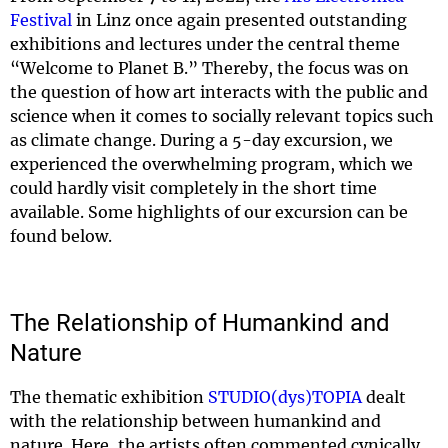
Festival
in Linz once again presented outstanding
exhibitions and lectures under the central theme
“Welcome to Planet B.” Thereby, the focus was on
the question of how art interacts with the public and
science when it comes to socially relevant topics such
as climate change. During a 5-day excursion, we
experienced the overwhelming program, which we
could hardly visit completely in the short time
available. Some highlights of our excursion can be
found below.
The Relationship of Humankind and
Nature
The thematic exhibition
STUDIO(dys)TOPIA
dealt
with the relationship between humankind and
nature. Here, the artists often commented cynically