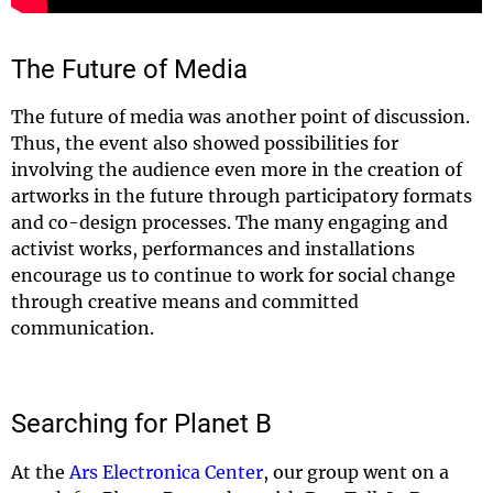
The Future of Media
The future of media was another point of discussion.
Thus, the event also showed possibilities for
involving the audience even more in the creation of
artworks in the future through participatory formats
and co-design processes. The many engaging and
activist works, performances and installations
encourage us to continue to work for social change
through creative means and committed
communication.
Searching for Planet B
At the
Ars Electronica Center
, our group went on a