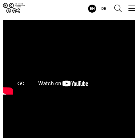
Kiel
Suc
EN
DE
Science
Communication
Network
-
Evolving
Visualizations
for
Evolving
Health