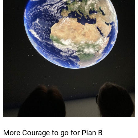
More Courage to go for Plan B