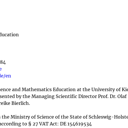
ducation
084
e
de/en
cience and Mathematics Education at the University of Kie
presented by the Managing Scientific Director Prof. Dr. Ol
eike Bierlich.
 the Ministry of Science of the State of Schleswig-Holste
according to § 27 VAT Act: DE 154619534