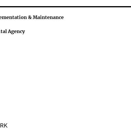
lementation & Maintenance
tal Agency
ORK