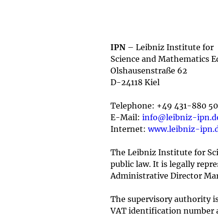
IPN
– Leibniz Institute for
Science and Mathematics E
Olshausenstraße 62
D-24118 Kiel
Telephone: +49 431-880 5
E-Mail:
info@leibniz-ipn.d
Internet:
www.leibniz-ipn.
The Leibniz Institute for S
public law. It is legally re
Administrative Director Mar
The supervisory authority is
VAT identification number 