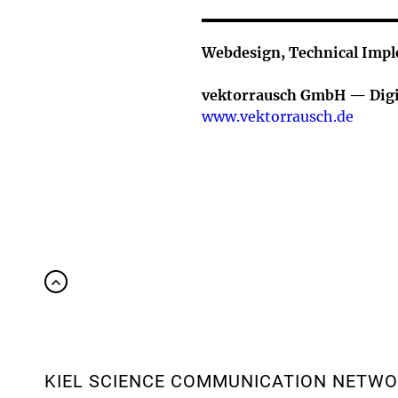
Webdesign, Technical Imp
vektorrausch GmbH — Digi
www.vektorrausch.de
KIEL SCIENCE COMMUNICATION NETW