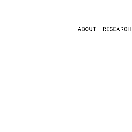
ABOUT
RESEARCH