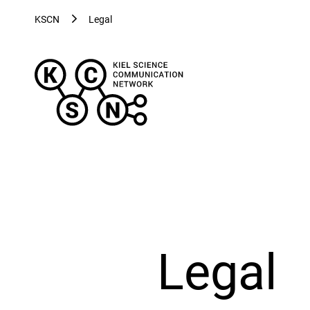
KSCN
Legal
Kiel
Science
Communication
Network
-
Evolving
Visualizations
for
Evolving
Health
Legal