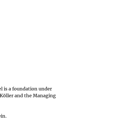
l is a foundation under
af Köller and the Managing
in.