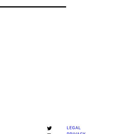
T
LEGAL