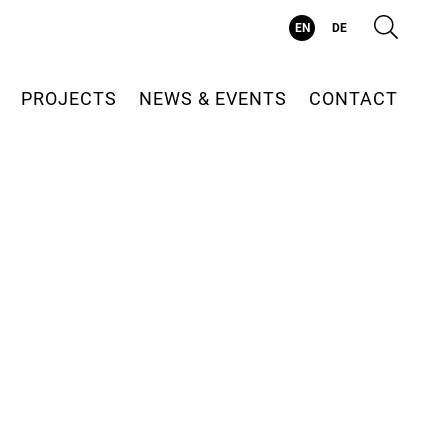
Suc
EN
DE
PROJECTS
NEWS & EVENTS
CONTACT