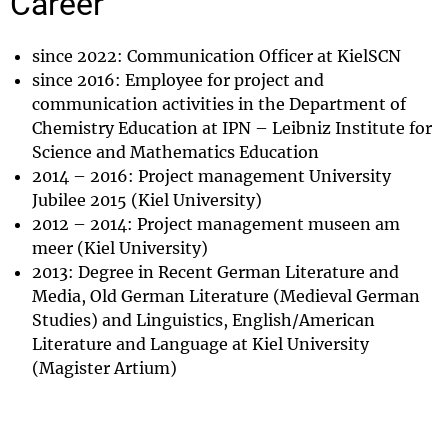
Career
since 2022: Communication Officer at KielSCN
since 2016: Employee for project and
communication activities in the Department of
Chemistry Education at IPN – Leibniz Institute for
Science and Mathematics Education
2014 – 2016: Project management University
Jubilee 2015 (Kiel University)
2012 – 2014: Project management museen am
meer (Kiel University)
2013: Degree in Recent German Literature and
Media, Old German Literature (Medieval German
Studies) and Linguistics, English/American
Literature and Language at Kiel University
(Magister Artium)