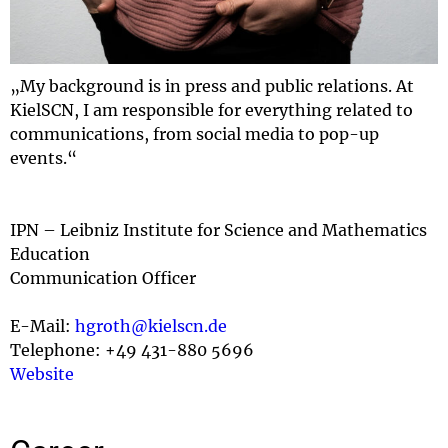
„My background is in press and public relations. At
KielSCN, I am responsible for everything related to
communications, from social media to pop-up
events.“
IPN – Leibniz Institute for Science and Mathematics
Education
Communication Officer
E-Mail:
hgroth@kielscn.de
Telephone: +49 431-880 5696
Website