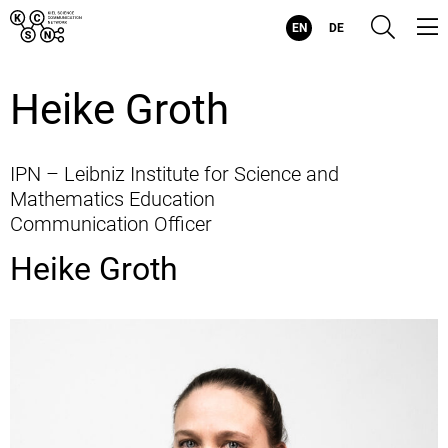
Kiel
Suc
EN
DE
Science
Communication
Network
-
Heike Groth
Evolving
Visualizations
for
Evolving
Health
IPN – Leibniz Institute for Science and
Mathematics Education
Communication Officer
Heike Groth