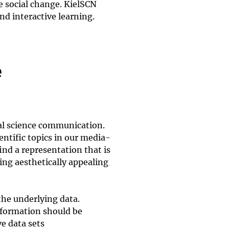
e social change. KielSCN
d interactive learning.
e
al science communication.
entific topics in our media-
ind a representation that is
ing aesthetically appealing
he underlying data.
nformation should be
e data sets