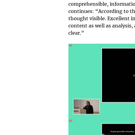
comprehensible, information
continues: “According to th
thought visible. Excellent 
content as well as analysis,
clear.”