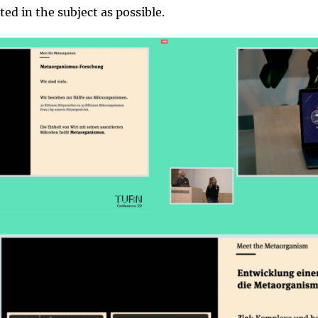
ed in the subject as possible.