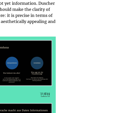
not yet information. Duscher
hould make the clarity of
: it is precise in terms of
y aesthetically appealing and