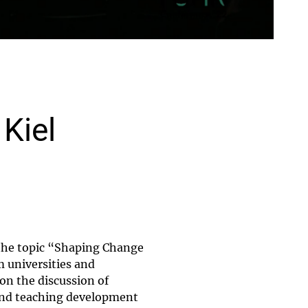
Kiel
the topic “Shaping Change
 universities and
 on the discussion of
 and teaching development