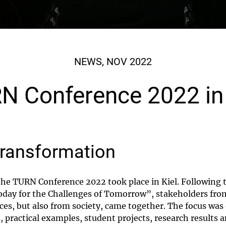
NEWS, NOV 2022
N Conference 2022 in 
transformation
he TURN Conference 2022 took place in Kiel. Following 
day for the Challenges of Tomorrow”, stakeholders from
nces, but also from society, came together. The focus was
 practical examples, student projects, research results