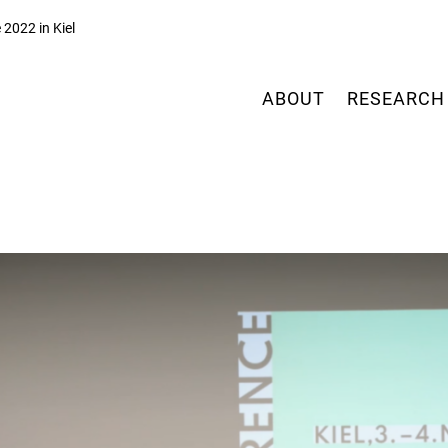
2022 in Kiel
ABOUT
RESEARCH