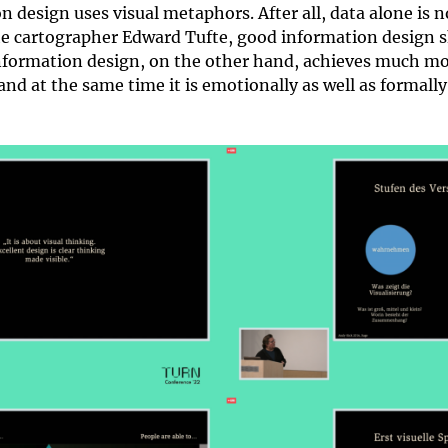
 design uses visual metaphors. After all, data alone is 
e cartographer Edward Tufte, good information design s
information design, on the other hand, achieves much more
 and at the same time it is emotionally as well as formall