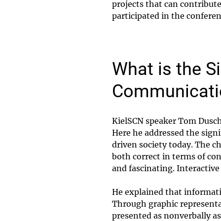
projects that can contribut
participated in the confere
What is the S
Communicati
KielSCN speaker Tom Dusche
Here he addressed the signi
driven society today. The ch
both correct in terms of co
and fascinating. Interactive
He explained that informat
Through graphic representa
presented as nonverbally as