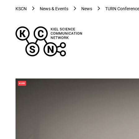
KSCN
News & Events
News
TURN Conference 
Kiel
Science
Communication
Network
-
Evolving
Visualizations
for
Evolving
Health