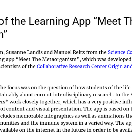
of the Learning App “Meet T
m”
ion, Susanne Landis and Manuel Reitz from the
Science C
ning app “Meet The Metaorganism”, which was developed 
cientists of the
Collaborative Research Center Origin an
he focus was on the question of how students of the life
tainably about current interdisciplinary research. In t
rs* work closely together, which has a very positive infl
of content and visual presentation. The app is based on t
ludes memorable infographics as well as animations tha
munities and the immune system in a varied way. The app
available on the internet in the future in order to be avai