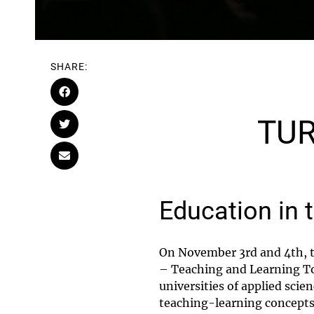
SHARE:
TUR
Education in 
On November 3rd and 4th, t
– Teaching and Learning To
universities of applied scie
teaching-learning concepts,