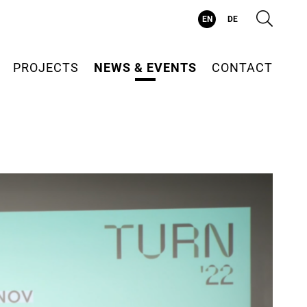
Suc
EN
DE
PROJECTS
NEWS & EVENTS
CONTACT