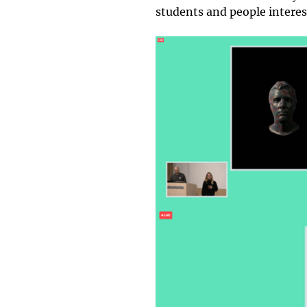
students and people interest