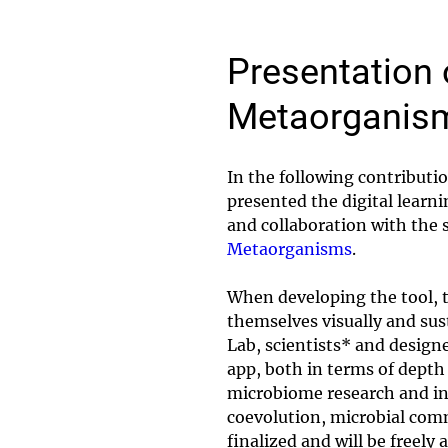
Presentation 
Metaorganis
In the following contribut
presented the digital lear
and collaboration with the s
Metaorganisms
.
When developing the tool, t
themselves visually and sus
Lab, scientists* and designe
app, both in terms of depth 
microbiome research and inc
coevolution, microbial com
finalized and will be freely 