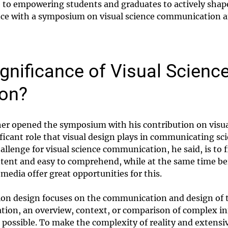
e to empowering students and graduates to actively shap
nce with a symposium on visual science communication an
ignificance of Visual Scienc
on?
r opened the symposium with his contribution on visu
ficant role that visual design plays in communicating sci
allenge for visual science communication, he said, is to f
ntent and easy to comprehend, while at the same time be
 media offer great opportunities for this.
ion design focuses on the communication and design of t
tion, an overview, context, or comparison of complex i
 possible. To make the complexity of reality and extensiv