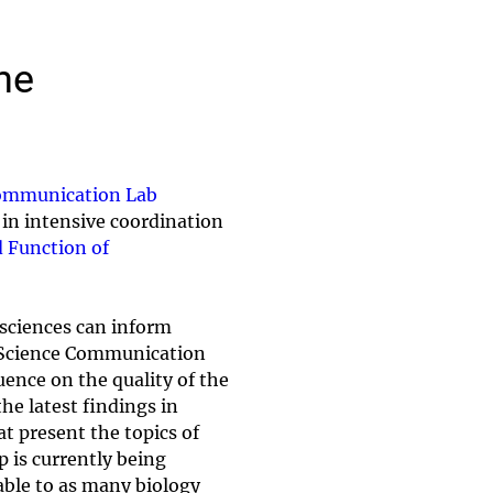
he
ommunication Lab
in intensive coordination
d Function of
 sciences can inform
he Science Communication
uence on the quality of the
he latest findings in
t present the topics of
 is currently being
lable to as many biology